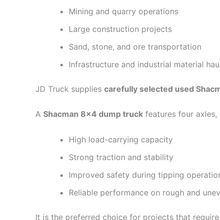
Mining and quarry operations
Large construction projects
Sand, stone, and ore transportation
Infrastructure and industrial material hau
JD Truck supplies
carefully selected used Sha
A
Shacman 8×4 dump truck
features four axles, 
High load-carrying capacity
Strong traction and stability
Improved safety during tipping operatio
Reliable performance on rough and unev
It is the preferred choice for projects that requir