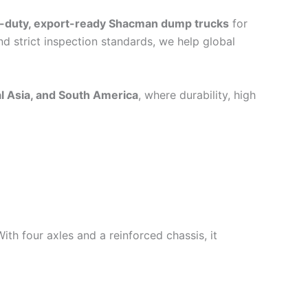
-duty, export-ready Shacman dump trucks
for
d strict inspection standards, we help global
al Asia, and South America
, where durability, high
With four axles and a reinforced chassis, it