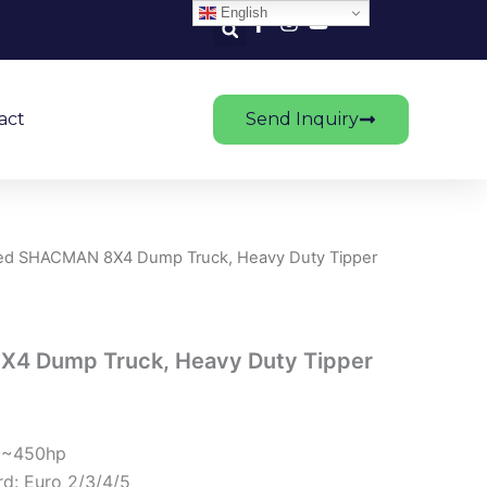
English
act
Send Inquiry
ed SHACMAN 8X4 Dump Truck, Heavy Duty Tipper
4 Dump Truck, Heavy Duty Tipper
1~450hp
d: Euro 2/3/4/5