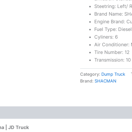
Steetring: Left/ 
Brand Name: S
Engine Brand: 
Fuel Type: Diesel
Cyliners: 6
Air Conditioner:
Tire Number: 12
Transmission: 10
Category:
Dump Truck
Brand:
SHACMAN
a | JD Truck