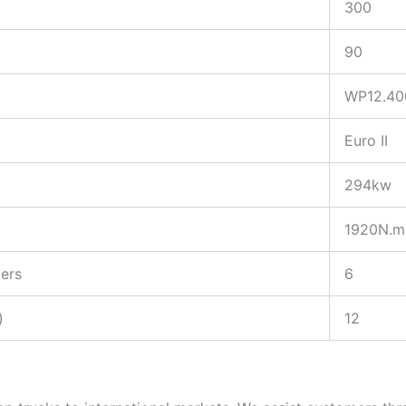
300
90
WP12.40
Euro II
294kw
1920N.m
ers
6
)
12