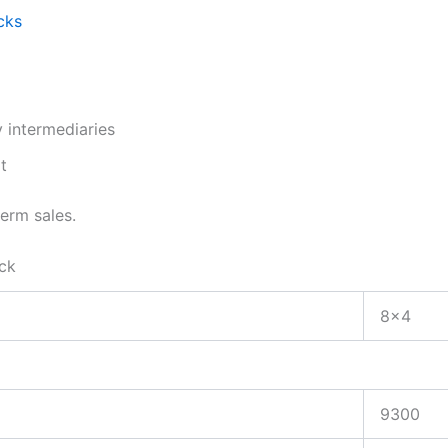
cks
 intermediaries
t
term sales.
ck
8×4
9300