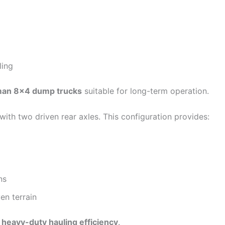
ling
cman 8×4 dump trucks
suitable for long-term operation.
with two driven rear axles. This configuration provides:
ns
en terrain
e
heavy-duty hauling efficiency
.