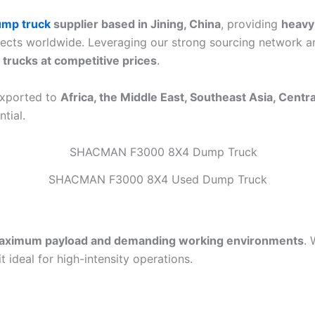
mp truck
supplier based in Jining, China
, providing
heavy
ojects worldwide. Leveraging our strong sourcing network an
trucks at competitive prices
.
exported to
Africa, the Middle East, Southeast Asia, Centr
tial.
SHACMAN F3000 8X4 Used Dump Truck
aximum payload and demanding working environments
. 
it ideal for high-intensity operations.