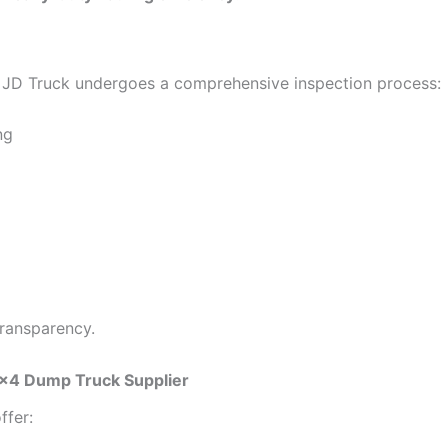
JD Truck undergoes a comprehensive inspection process:
ng
transparency.
×4 Dump Truck Supplier
ffer: