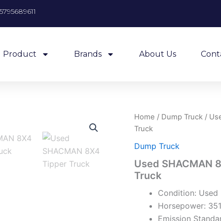
5795689611
Product
Brands
About Us
Cont
Home
/
Dump Truck
/ Us
Truck
Dump Truck
Used SHACMAN 8X
Truck
Condition: Used
Horsepower: 35
Emission Standar