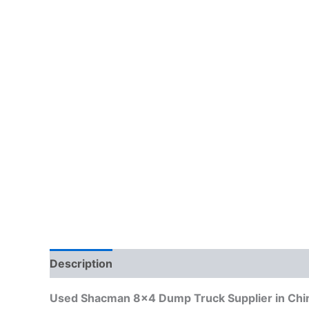
Description
Reviews (0)
Used Shacman 8×4 Dump Truck Supplier in Chin