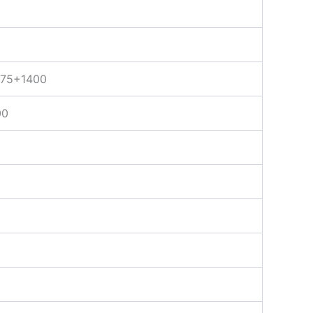
75+1400
00