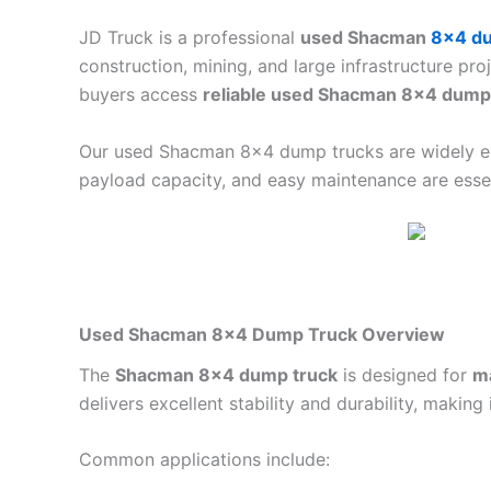
JD Truck is a professional
used Shacman
8×4 du
construction, mining, and large infrastructure pr
buyers access
reliable used Shacman 8×4 dump 
Our used Shacman 8×4 dump trucks are widely 
payload capacity, and easy maintenance are essen
Used Shacman 8×4 Dump Truck Overview
The
Shacman 8×4 dump truck
is designed for
m
delivers excellent stability and durability, making 
Common applications include: