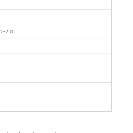
0E201