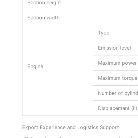
Section height
Section width
Type
Emission level
Maximum power
Engine
Maximum torque
Number of cylind
Displacement (lit
Export Experience and Logistics Support