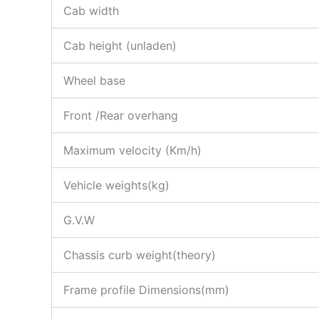
Cab width
Cab height (unladen)
Wheel base
Front /Rear overhang
Maximum velocity (Km/h)
Vehicle weights(kg)
G.V.W
Chassis curb weight(theory)
Frame profile Dimensions(mm)