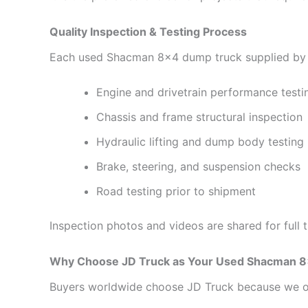
Quality Inspection & Testing Process
Each used Shacman 8×4 dump truck supplied by 
Engine and drivetrain performance testi
Chassis and frame structural inspection
Hydraulic lifting and dump body testing
Brake, steering, and suspension checks
Road testing prior to shipment
Inspection photos and videos are shared for full 
Why Choose JD Truck as Your Used Shacman 8
Buyers worldwide choose JD Truck because we o