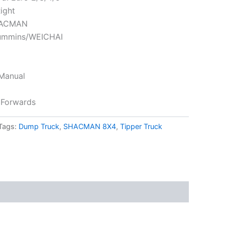
Right
HACMAN
Cummins/WEICHAI
 Manual
 Forwards
Tags:
Dump Truck
,
SHACMAN 8X4
,
Tipper Truck