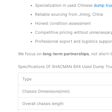
Specialization in used Chinese
dump tru
Reliable sourcing from Jining, China
Honest condition assessment
Competitive pricing without unnecessary
Professional export and logistics suppor
We focus on
long-term partnerships
, not short-
Specifications Of SHACMAN 8X4 Used Dump Tru
Type
Chassis Dimensions(mm)
Overall chassis length