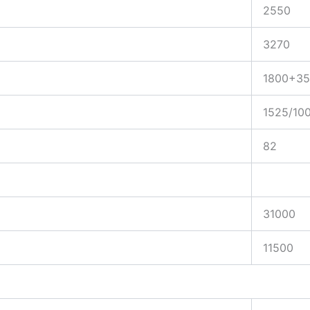
2550
3270
1800+35
1525/10
82
31000
11500