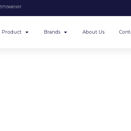
5795689611
Product
Brands
About Us
Cont