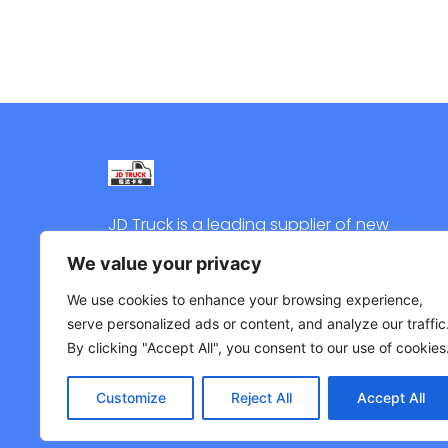
JD Truck is a leading supplier of new
and used trucks in China. Welcome
We value your privacy
to contact us for quote.
We use cookies to enhance your browsing experience,
serve personalized ads or content, and analyze our traffic
By clicking "Accept All", you consent to our use of cookies
Customize
Reject All
Accept All