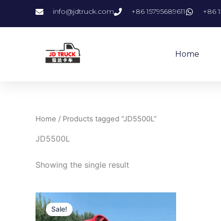
Skip
info@jdtruck.com
+86 15795689611
+86 1
to
content
Home
Home
/ Products tagged “JD5500L”
JD5500L
Showing the single result
Original
Current
price
price
Sale!
was:
is: