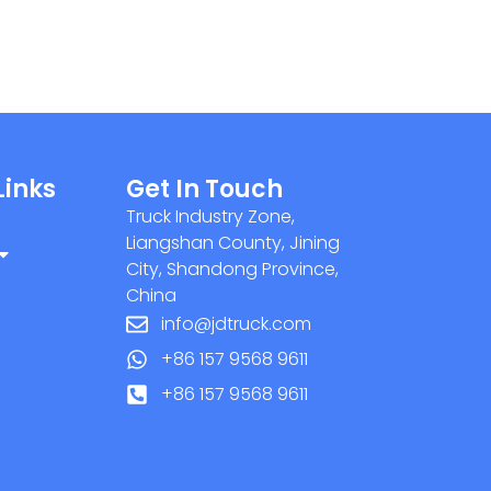
Links
Get In Touch
Truck Industry Zone,
Liangshan County, Jining
City, Shandong Province,
China
info@jdtruck.com
+86 157 9568 9611
+86 157 9568 9611