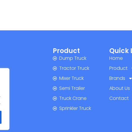
Product
Quick 
Dump Truck
Home
Tractor Truck
Product
Mixer Truck
Brands
Semi Trailer
About Us
.
Truck Crane
Contact
.
Sprinkler Truck