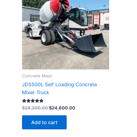
$28,200.00.
$24,600.00.
Concrete Mixer
JD5500L Self Loading Concrete
Mixer Truck
Rated
$
28,200.00
$
24,600.00
4.78
out of 5
Add to cart