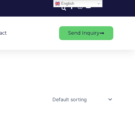
English
act
Send Inquiry